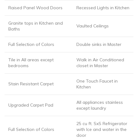
Raised Panel Wood Doors
Recessed Lights in Kitchen
Granite tops in Kitchen and
Vaulted Ceilings
Baths
Full Selection of Colors
Double sinks in Master
Tile in All areas except
Walk in Air Conditioned
bedrooms
closet in Master
One Touch Faucet in
Stain Resistant Carpet
Kitchen
All appliances stainless
Upgraded Carpet Pad
except laundry
25 cu ft. SxS Refrigerator
Full Selection of Colors
with Ice and water in the
door