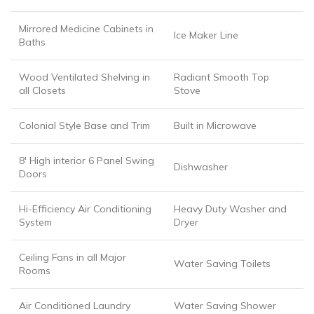
Mirrored Medicine Cabinets in
Ice Maker Line
Baths
Wood Ventilated Shelving in
Radiant Smooth Top
all Closets
Stove
Colonial Style Base and Trim
Built in Microwave
8′ High interior 6 Panel Swing
Dishwasher
Doors
Hi-Efficiency Air Conditioning
Heavy Duty Washer and
System
Dryer
Ceiling Fans in all Major
Water Saving Toilets
Rooms
Air Conditioned Laundry
Water Saving Shower