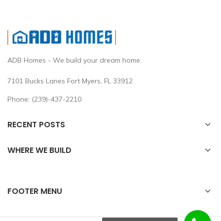
ADB Homes - We build your dream home.
7101 Bucks Lanes Fort Myers, FL 33912
Phone: (239)-437-2210
RECENT POSTS
WHERE WE BUILD
FOOTER MENU