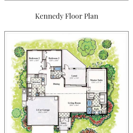
Kennedy Floor Plan