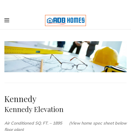
Kennedy
Kennedy Elevation
Air Conditioned SQ. FT. – 1895 (View home spec sheet below
floor plan)