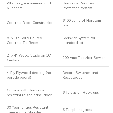
All survey, engineering and
Hurricane Window
blueprints
Protection system
6400 sq. ft. of Floratam
Concrete Block Construction
Sod
8″ x 16″ Solid Poured
Sprinkler System for
Concrete Tie Beam
standard lot
2″ x 4″ Wood Studs on 16″
200 Amp Electrical Service
Centers
4-Ply Plywood decking (no
Decora Switches and
particle board)
Receptacles
Garage with Hurricane
6 Television Hook-ups
resistant raised panel door
30 Year fungus Resistant
6 Telephone jacks
Dimensional Shingles