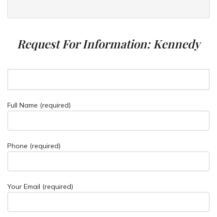
Request For Information: Kennedy
Full Name (required)
Phone (required)
Your Email (required)