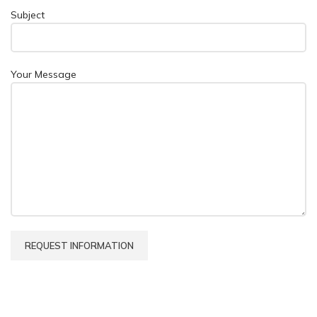
Subject
Your Message