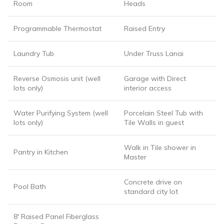
Room
Heads
Programmable Thermostat
Raised Entry
Laundry Tub
Under Truss Lanai
Reverse Osmosis unit (well
Garage with Direct
lots only)
interior access
Water Purifying System (well
Porcelain Steel Tub with
lots only)
Tile Walls in guest
Walk in Tile shower in
Pantry in Kitchen
Master
Concrete drive on
Pool Bath
standard city lot
8′ Raised Panel Fiberglass