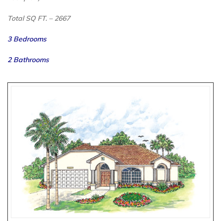
Total SQ FT. – 2667
3 Bedrooms
2 Bathrooms