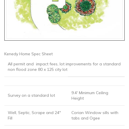
Kenedy Home Spec Sheet
All permit and impact fees, lot improvements for a standard
non flood zone 80 x 125 city lot
9.4′ Minimum Ceiling
Survey on a standard lot
Height
Well, Septic, Scrape and 24″
Corian Window sills with
Fill
tabs and Ogee