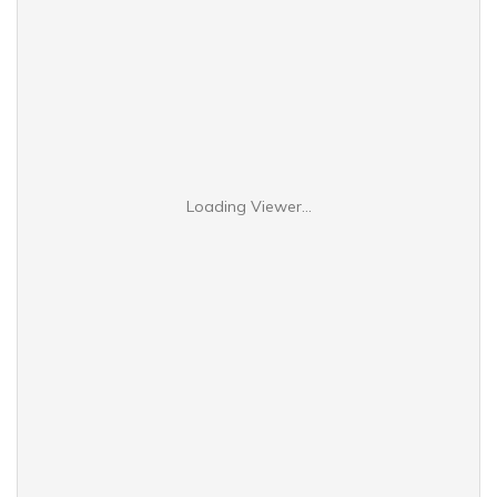
Loading Viewer...