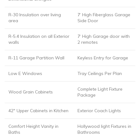
R-30 Insulation over living
7
‘ High Fiberglass Garage
area
Side Door
R-5.4 Insulation on all Exterior
7
‘ High Garage door with
walls
2 remotes
R-11 Garage Partition Wall
Keyless Entry for Garage
Low E Windows
Tray Ceilings Per Plan
Complete Light Fixture
Wood Grain Cabinets
Package
42″ Upper Cabinets in Kitchen
Exterior Coach Lights
Comfort Height Vanity in
Hollywood light Fixtures in
Baths
Bathrooms