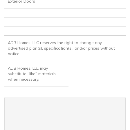
Exterior Doors
ADB Homes, LLC reserves the right to change any
advertised plan(s), specification(s), and/or prices without
notice
ADB Homes, LLC may
substitute “like” materials
when necessary.