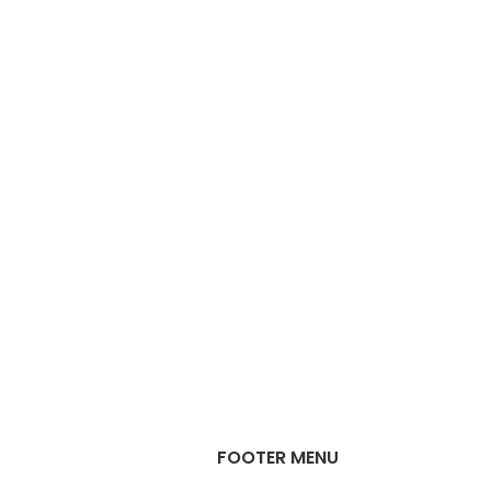
FOOTER MENU