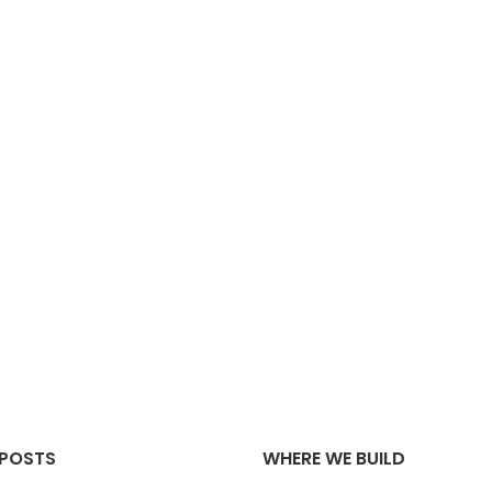
 POSTS
WHERE WE BUILD