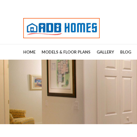
HOME
MODELS & FLOOR PLANS
GALLERY
BLOG