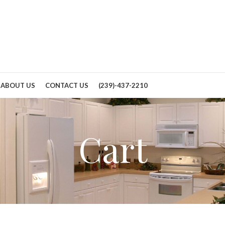
ABOUT US
CONTACT US
(239)-437-2210
Cart