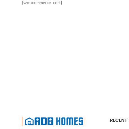
[woocommerce_cart]
RECENT